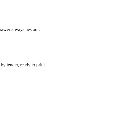
rawer always ties out.
by tender, ready to print.