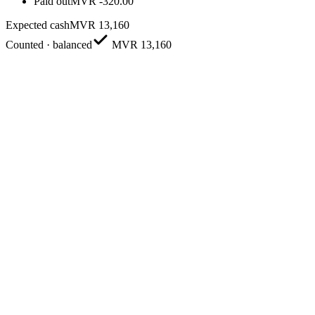
Paid out
MVR
-320.00
Expected cash
MVR 13,160
Counted · balanced
MVR 13,160
Build a professional quote
Add products, pricing, tax and discounts, then send it to the custome
Convert to a sale in one tap
Accept a quote and it becomes a bill instantly — no double entry, no lo