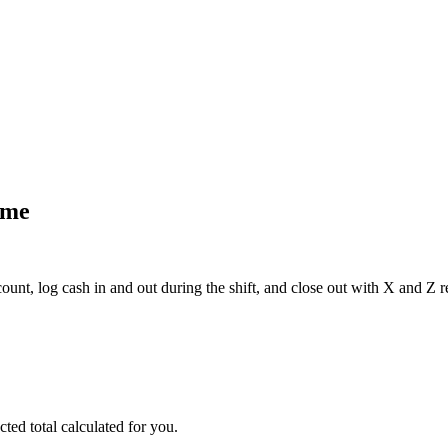
eep lines moving even at peak hours.
 receipts matched and approved against the bill automatically.
ome
nt, log cash in and out during the shift, and close out with X and Z r
ted total calculated for you.