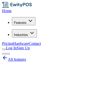
Home
Features
Industries
Pricing
Hardware
Contact
Log In
Sign Up
All features