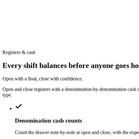
Barcode-first selling, keyboard hotkeys and multiple sales windows k
Online bill payment & pay links
Send a QR pay link so customers settle by transfer from their phone —
Registers & cash
Every shift balances before anyone goes h
Open with a float, close with confidence.
Open and close registers with a denomination-by-denomination cash cou
type.
Denomination cash counts
Count the drawer note-by-note at open and close, with the expec