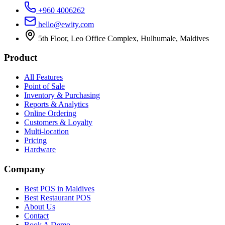
+960 4006262
hello@ewity.com
5th Floor, Leo Office Complex, Hulhumale, Maldives
Product
All Features
Point of Sale
Inventory & Purchasing
Reports & Analytics
Online Ordering
Customers & Loyalty
Multi-location
Pricing
Hardware
Company
Best POS in Maldives
Best Restaurant POS
About Us
Contact
Book A Demo