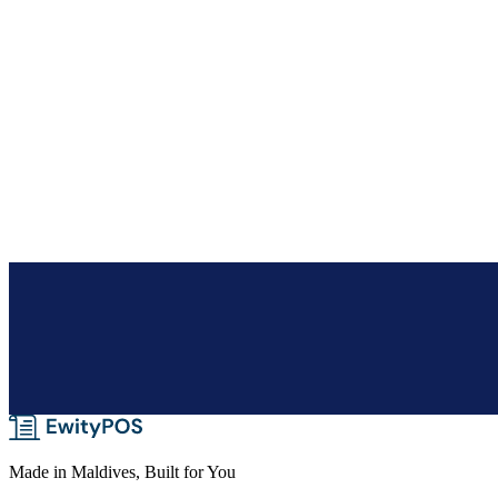
Duplicate & reprice
Clone a quote to reprice in seconds, and track every quote from draft 
Made in Maldives, Built for You