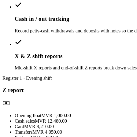
Cash in / out tracking
Record petty-cash withdrawals and deposits with notes so the d
X & Z shift reports
Mid-shift X reports and end-of-shift Z reports break down sales 
Register 1 · Evening shift
Z report
Opening float
MVR
1,000.00
Cash sales
MVR
12,480.00
Card
MVR
9,210.00
Transfers
MVR
4,050.00