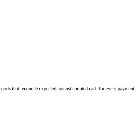
eports that reconcile expected against counted cash for every payment