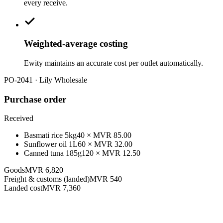
every receive.
Weighted-average costing
Ewity maintains an accurate cost per outlet automatically.
PO-2041 · Lily Wholesale
Purchase order
Received
Basmati rice 5kg
40
× MVR
85.00
Sunflower oil 1L
60
× MVR
32.00
Canned tuna 185g
120
× MVR
12.50
Goods
MVR 6,820
Freight & customs (landed)
MVR 540
Landed cost
MVR 7,360