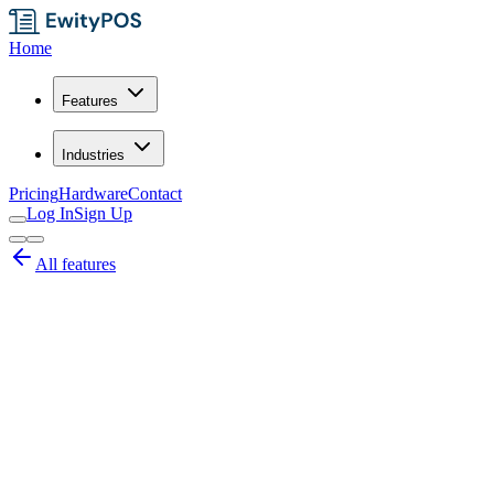
Home
Features
Industries
Pricing
Hardware
Contact
Log In
Sign Up
All features