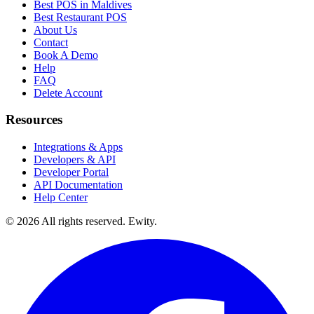
Best POS in Maldives
Best Restaurant POS
About Us
Contact
Book A Demo
Help
FAQ
Delete Account
Resources
Integrations & Apps
Developers & API
Developer Portal
API Documentation
Help Center
©
2026
All rights reserved. Ewity.