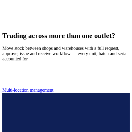
Serialized, batch & expiry tracking
Track every unit by serial number, follow perishable stock by batch
and expiry, and keep real-time counts across every outlet.
Trading across more than one outlet?
Move stock between shops and warehouses with a full request,
approve, issue and receive workflow — every unit, batch and serial
accounted for.
Multi-location management