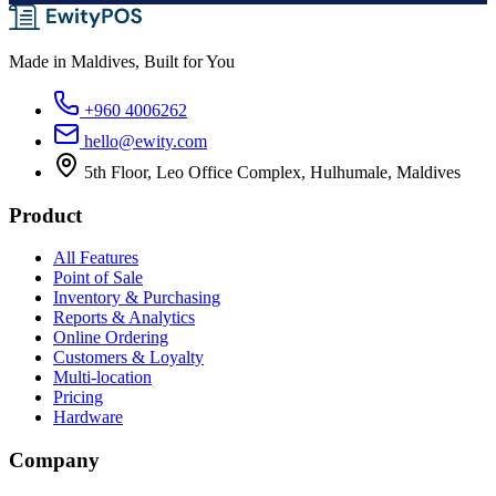
Made in Maldives, Built for You
+960 4006262
hello@ewity.com
5th Floor, Leo Office Complex, Hulhumale, Maldives
Product
All Features
Point of Sale
Inventory & Purchasing
Reports & Analytics
Online Ordering
Customers & Loyalty
Multi-location
Pricing
Hardware
Company