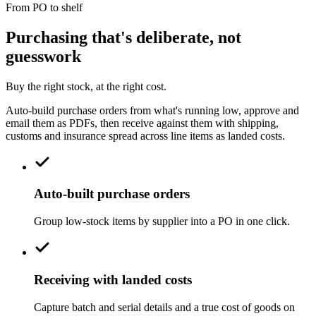
From PO to shelf
Purchasing that's deliberate, not
guesswork
Buy the right stock, at the right cost.
Auto-build purchase orders from what's running low, approve and
email them as PDFs, then receive against them with shipping,
customs and insurance spread across line items as landed costs.
Auto-built purchase orders
Group low-stock items by supplier into a PO in one click.
Receiving with landed costs
Capture batch and serial details and a true cost of goods on