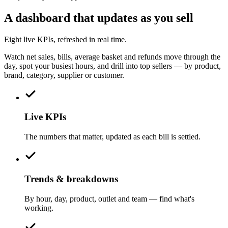
A dashboard that updates as you sell
Eight live KPIs, refreshed in real time.
Watch net sales, bills, average basket and refunds move through the
day, spot your busiest hours, and drill into top sellers — by product,
brand, category, supplier or customer.
Live KPIs
The numbers that matter, updated as each bill is settled.
Trends & breakdowns
By hour, day, product, outlet and team — find what's
working.