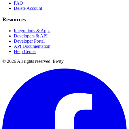
FAQ
Delete Account
Resources
Integrations & Apps
Developers & API
Developer Portal
API Documentation
Help Center
©
2026
All rights reserved. Ewity.