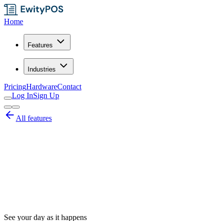
Home
Features
Industries
Pricing
Hardware
Contact
Log In
Sign Up
All features
See your day as it happens