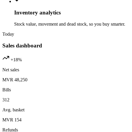
Inventory analytics
Stock value, movement and dead stock, so you buy smarter.
Today
Sales dashboard
+18%
Net sales
MVR 48,250
Bills
312
Avg. basket
MVR 154
Refunds