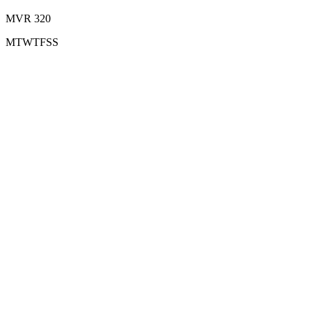
MVR 320
M
T
W
T
F
S
S