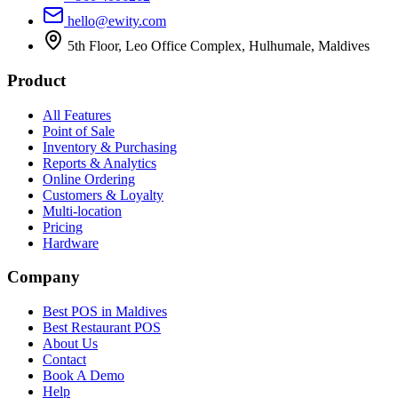
hello@ewity.com
5th Floor, Leo Office Complex, Hulhumale, Maldives
Product
All Features
Point of Sale
Inventory & Purchasing
Reports & Analytics
Online Ordering
Customers & Loyalty
Multi-location
Pricing
Hardware
Company
Best POS in Maldives
Best Restaurant POS
About Us
Contact
Book A Demo
Help