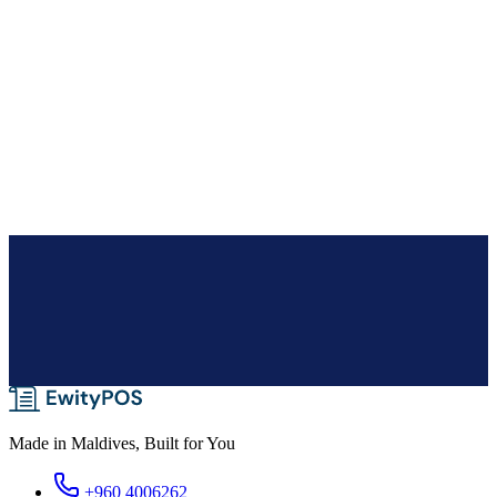
Expense tracking
Record business expenses against categories with notes, and pull
period reports so your margins reflect costs as well as sales.
Audit logs & activity timeline
Every change is logged — who did what, when, and what changed
— with a company-wide trail and a timeline on each record.
Made in Maldives, Built for You
+960 4006262